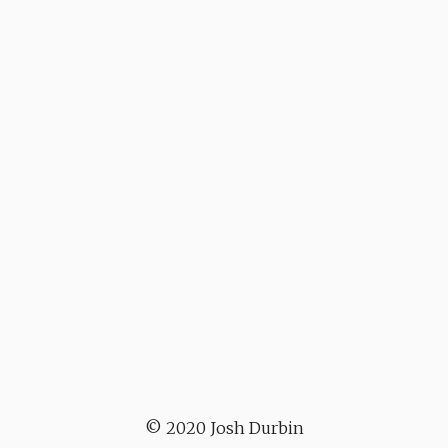
© 2020 Josh Durbin