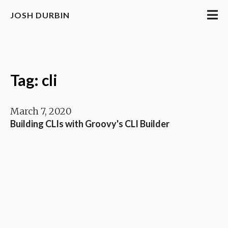
JOSH DURBIN
Tag: cli
March 7, 2020
Building CLIs with Groovy's CLI Builder