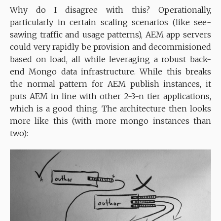
Why do I disagree with this? Operationally,
particularly in certain scaling scenarios (like see-
sawing traffic and usage patterns), AEM app servers
could very rapidly be provision and decommisioned
based on load, all while leveraging a robust back-
end Mongo data infrastructure. While this breaks
the normal pattern for AEM publish instances, it
puts AEM in line with other 2-3-n tier applications,
which is a good thing. The architecture then looks
more like this (with more mongo instances than
two):