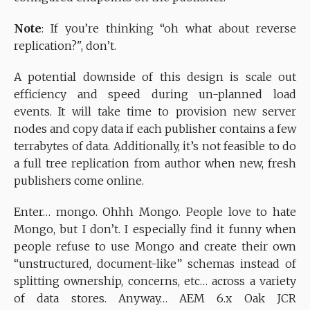
Note
: If you’re thinking “oh what about reverse
replication?", don’t.
A potential downside of this design is scale out
efficiency and speed during un-planned load
events. It will take time to provision new server
nodes and copy data if each publisher contains a few
terrabytes of data. Additionally, it’s not feasible to do
a full tree replication from author when new, fresh
publishers come online.
Enter… mongo. Ohhh Mongo. People love to hate
Mongo, but I don’t. I especially find it funny when
people refuse to use Mongo and create their own
“unstructured, document-like” schemas instead of
splitting ownership, concerns, etc… across a variety
of data stores. Anyway… AEM 6.x Oak JCR