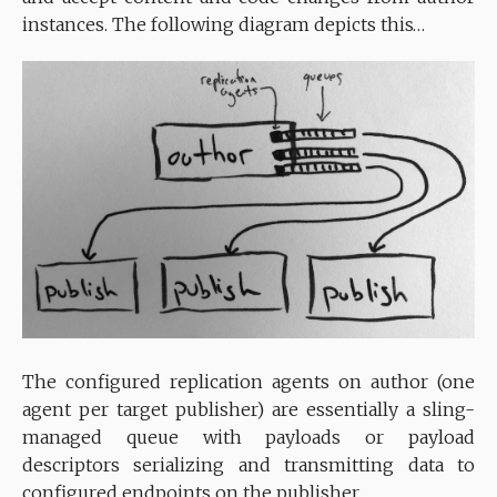
instances. The following diagram depicts this…
The configured replication agents on author (one
agent per target publisher) are essentially a sling-
managed queue with payloads or payload
descriptors serializing and transmitting data to
configured endpoints on the publisher.