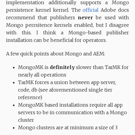
implementation additionally supports a Mongo
persistence kernel kernel. The
official
Adobe docs
recommend that publishers
never
be used with
Mongo perrsitence kernels enabled, but I disagree
with this. I think a Mongo-based publisher
installation can be beneficial for operators.
A few quick points about Mongo and AEM:
MongoMK is
definitely
slower than TarMK for
nearly all operations
TarMK forces a union between app server,
code, db (see aforementioned single tier
reference)
MongoMK based installations require all app
servers to be in communication with a Mongo
cluster
Mongo clusters are at minimum a size of 3