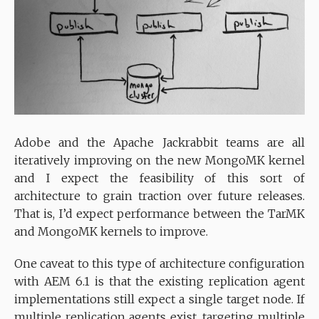
Adobe and the Apache Jackrabbit teams are all
iteratively improving on the new MongoMK kernel
and I expect the feasibility of this sort of
architecture to grain traction over future releases.
That is, I’d expect performance between the TarMK
and MongoMK kernels to improve.
One caveat to this type of architecture configuration
with AEM 6.1 is that the existing replication agent
implementations still expect a single target node. If
multiple replication agents exist, targeting multiple