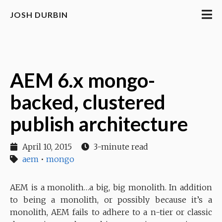
JOSH DURBIN
AEM 6.x mongo-
backed, clustered
publish architecture
April 10, 2015
3-minute read
aem
•
mongo
AEM is a monolith…a big, big monolith. In addition
to being a monolith, or possibly because it’s a
monolith, AEM fails to adhere to a n-tier or classic