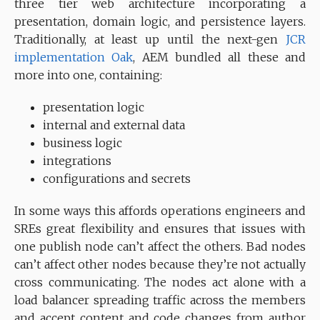
three tier web architecture incorporating a
presentation, domain logic, and persistence layers.
Traditionally, at least up until the next-gen
JCR
implementation
Oak
, AEM bundled all these and
more into one, containing:
presentation logic
internal and external data
business logic
integrations
configurations and secrets
In some ways this affords operations engineers and
SREs great flexibility and ensures that issues with
one publish node can’t affect the others. Bad nodes
can’t affect other nodes because they’re not actually
cross communicating. The nodes act alone with a
load balancer spreading traffic across the members
and accept content and code changes from author