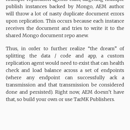
publish instances backed by Mongo, AEM author
will throw a lot of nasty duplicate document errors
upon replication. This occurs because each instance
receives the document and tries to write it to the
shared Mongo document repo anew.
Thus, in order to further realize “the dream” of
splitting the data / code and app, a custom
replication agent would need to exist that can health
check and load balance across a set of endpoints
(where any endpoint can successfully ack a
transmission and that transmission be considered
done and persisted). Right now, AEM doesn’t have
that, so build your own or use TarMK Publishers.