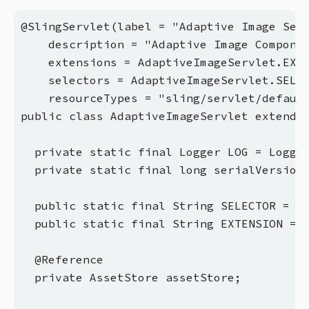
@SlingServlet(label = "Adaptive Image Serv
    description = "Adaptive Image Componen
    extensions = AdaptiveImageServlet.EXTE
    selectors = AdaptiveImageServlet.SELEC
    resourceTypes = "sling/servlet/default
public class AdaptiveImageServlet extends 
  private static final Logger LOG = Logger
  private static final long serialVersionU
  public static final String SELECTOR = "a
  public static final String EXTENSION = "
  @Reference

  private AssetStore assetStore;
