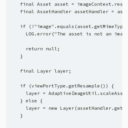
    final Asset asset = imageContext.resou
    final AssetHandler assetHandler = asse
    if (!"image".equals(asset.getMimeType(
      LOG.error("The asset is not an image
      return null;

    }

    final Layer layer;

    if (viewPortType.getResample()) {

      layer = AdaptiveImageUtil.scaleAsset
    } else {

      layer = new Layer(assetHandler.getIm
    }
