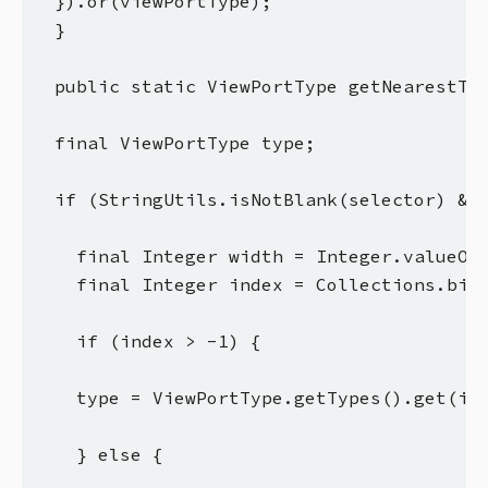
  }).or(viewPortType);

  }

  public static ViewPortType getNearestTyp
  final ViewPortType type;

  if (StringUtils.isNotBlank(selector) && 
    final Integer width = Integer.valueOf(
    final Integer index = Collections.bina
    if (index > -1) {

    type = ViewPortType.getTypes().get(ind
    } else {
