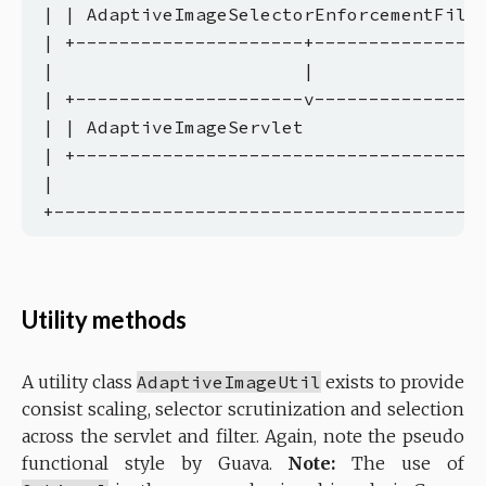
 | | AdaptiveImageSelectorEnforcementFilte
 | +---------------------+----------------
 |                       |                
 | +---------------------v----------------
 | | AdaptiveImageServlet                 
 | +--------------------------------------
 |                                        
Utility methods
A utility class
AdaptiveImageUtil
exists to provide
consist scaling, selector scrutinization and selection
across the servlet and filter. Again, note the pseudo
functional style by Guava.
Note:
The use of