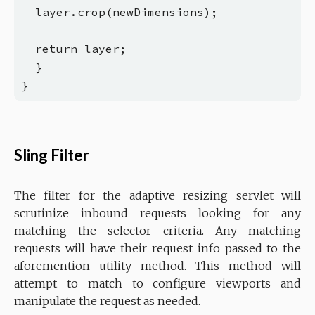
  layer.crop(newDimensions);

  return layer;

  }

Sling Filter
The filter for the adaptive resizing servlet will
scrutinize inbound requests looking for any
matching the selector criteria. Any matching
requests will have their request info passed to the
aforemention utility method. This method will
attempt to match to configure viewports and
manipulate the request as needed.