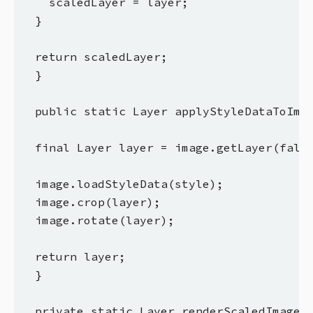
    scaledLayer = layer;

  }

  return scaledLayer;

  }

  public static Layer applyStyleDataToImag
  final Layer layer = image.getLayer(false
  image.loadStyleData(style);

  image.crop(layer);

  image.rotate(layer);

  return layer;

  }

  private static Layer renderScaledImageOn