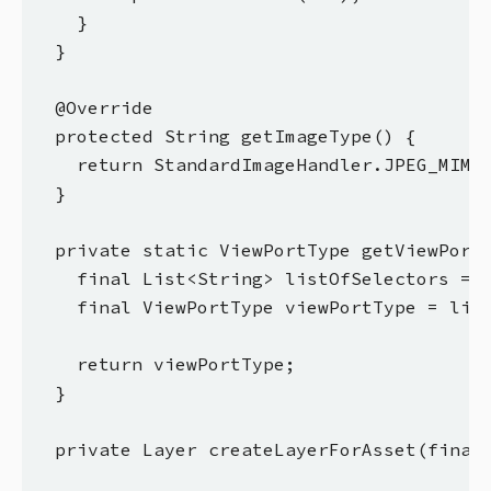
    }

  }

  @Override

  protected String getImageType() {

    return StandardImageHandler.JPEG_MIMET
  }

  private static ViewPortType getViewPortT
    final List<String> listOfSelectors = A
    final ViewPortType viewPortType = list
    return viewPortType;

  }

  private Layer createLayerForAsset(final 