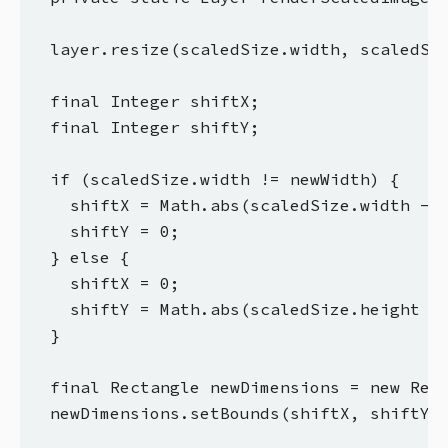
  layer.resize(scaledSize.width, scaledSiz
  final Integer shiftX;

  final Integer shiftY;

  if (scaledSize.width != newWidth) {

    shiftX = Math.abs(scaledSize.width - n
    shiftY = 0;

  } else {

    shiftX = 0;

    shiftY = Math.abs(scaledSize.height - 
  }

  final Rectangle newDimensions = new Rect
  newDimensions.setBounds(shiftX, shiftY, 