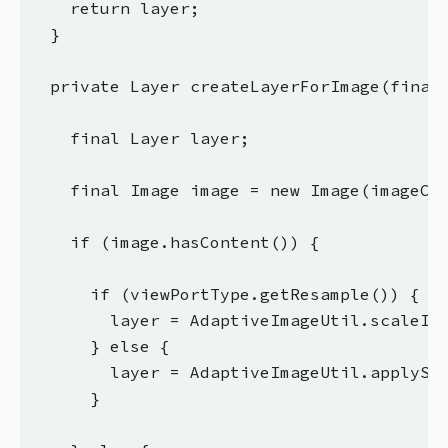
    return layer;

  }

  private Layer createLayerForImage(final 
    final Layer layer;

    final Image image = new Image(imageCon
    if (image.hasContent()) {

      if (viewPortType.getResample()) {

        layer = AdaptiveImageUtil.scaleIma
      } else {

        layer = AdaptiveImageUtil.applySty
      }
