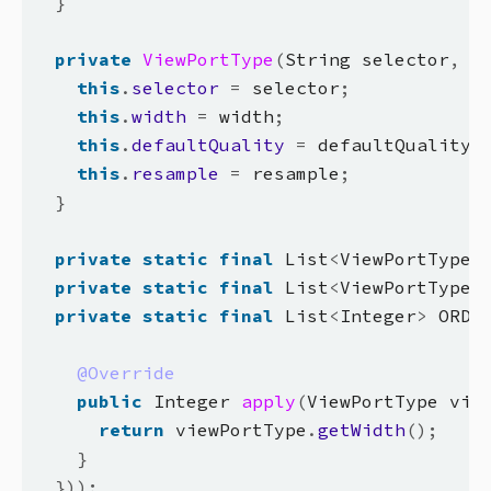
}
private
ViewPortType
(
String selector
,
 I
this
.
selector
=
 selector
;
this
.
width
=
 width
;
this
.
defaultQuality
=
 defaultQuality
;
this
.
resample
=
 resample
;
}
private
static
final
 List
<
ViewPortType
>
private
static
final
 List
<
ViewPortType
>
private
static
final
 List
<
Integer
>
 ORDE
@Override
public
 Integer 
apply
(
ViewPortType vie
return
 viewPortType
.
getWidth
();
}
}));