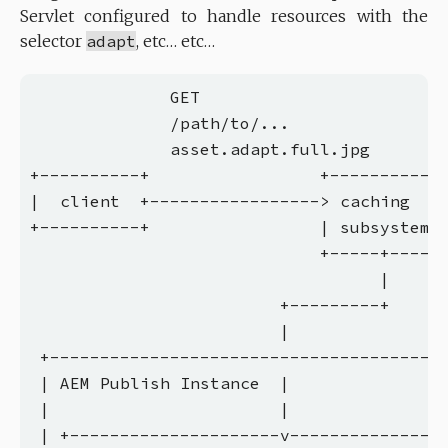
Servlet configured to handle resources with the
selector
adapt
, etc… etc…
              GET

              /path/to/...

              asset.adapt.full.jpg

+----------+                 +------------
|  client  +-----------------> caching    
+----------+                 | subsystems 
                             +-----+------
                                   |

                         +---------+

                         |

 +----------------------------------------
 | AEM Publish Instance  |                
 |                       |                
 | +---------------------v----------------