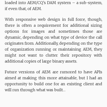
loaded into AEM/CQ’s DAM system – a sub-system,
if even that, of AEM.
With responsive web design in full force, though,
there is often a requirement for additional sizing
options for images and sometimes those are
dynamic, depending on what type of device the call
originates from. Additionally, depending on the type
of organization running or maintaining AEM, they
might not want to clutter their repository with
additional copies of large binary assets.
Future versions of AEM are rumored to have APIs
aimed at making this more attainable, but I had an
opportunity to build one for an existing client and
will run through what was built…