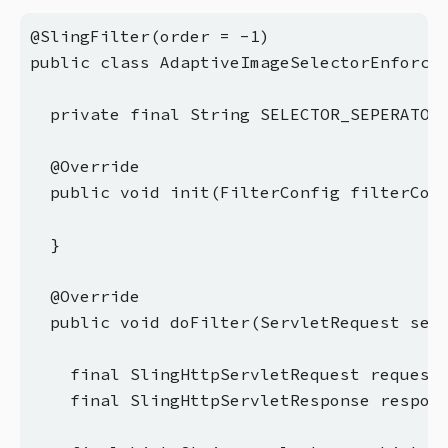
@SlingFilter(order = -1)

public class AdaptiveImageSelectorEnforcem
  private final String SELECTOR_SEPERATOR 
  @Override

  public void init(FilterConfig filterConf
  }

  @Override

  public void doFilter(ServletRequest serv
    final SlingHttpServletRequest request 
    final SlingHttpServletResponse respons