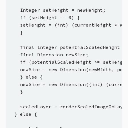
    Integer setHeight = newHeight;

    if (setHeight == 0) {

    setHeight = (int) (currentHeight * wid
    }

    final Integer potentialScaledHeight = 
    final Dimension newSize;

    if (potentialScaledHeight >= setHeight
    newSize = new Dimension(newWidth, pote
    } else {

    newSize = new Dimension((int) (current
    }

    scaledLayer = renderScaledImageOnLayer
  } else {
