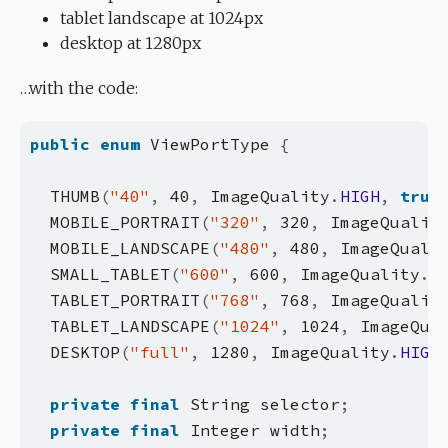
tablet landscape at 1024px
desktop at 1280px
…with the code:
public
enum
 ViewPortType 
{
  THUMB
(
"40"
,
 40
,
 ImageQuality
.
HIGH
,
true
  MOBILE_PORTRAIT
(
"320"
,
 320
,
 ImageQualit
  MOBILE_LANDSCAPE
(
"480"
,
 480
,
 ImageQuali
  SMALL_TABLET
(
"600"
,
 600
,
 ImageQuality
.
M
  TABLET_PORTRAIT
(
"768"
,
 768
,
 ImageQualit
  TABLET_LANDSCAPE
(
"1024"
,
 1024
,
 ImageQua
  DESKTOP
(
"full"
,
 1280
,
 ImageQuality
.
HIGH
private
final
 String selector
;
private
final
 Integer width
;