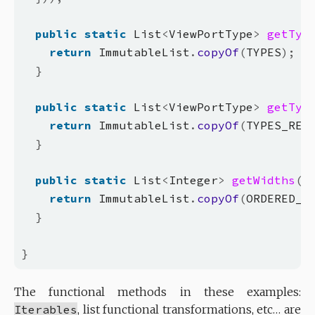
public
static
 List
<
ViewPortType
>
getTyp
return
 ImmutableList
.
copyOf
(
TYPES
);
}
public
static
 List
<
ViewPortType
>
getTyp
return
 ImmutableList
.
copyOf
(
TYPES_REV
}
public
static
 List
<
Integer
>
getWidths
()
return
 ImmutableList
.
copyOf
(
ORDERED_W
}
}
The functional methods in these examples:
Iterables
, list functional transformations, etc… are