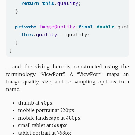
return
this
.
quality
;
}
private
ImageQuality
(
final
double
 quali
this
.
quality
=
 quality
;
}
}
… and the sizing here is constructed using the
terminology “ViewPort”. A “ViewPort” maps an
image quality, size, and re-sampling options to a
name:
thumb at 40px
mobile portrait at 320px
mobile landscape at 480px
small tablet at 600px
tablet portrait at 768px