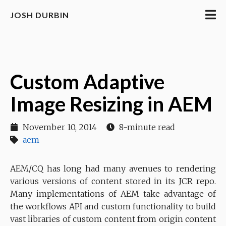
JOSH DURBIN
Custom Adaptive
Image Resizing in AEM
November 10, 2014
8-minute read
aem
AEM/CQ has long had many avenues to rendering
various versions of content stored in its JCR repo.
Many implementations of AEM take advantage of
the workflows API and custom functionality to build
vast libraries of custom content from origin content