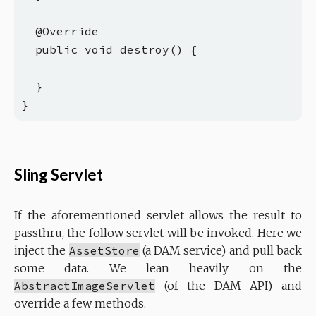
  @Override

  public void destroy() {

  }

Sling Servlet
If the aforementioned servlet allows the result to
passthru, the follow servlet will be invoked. Here we
inject the
AssetStore
(a DAM service) and pull back
some data. We lean heavily on the
AbstractImageServlet
(of the DAM API) and
override a few methods.