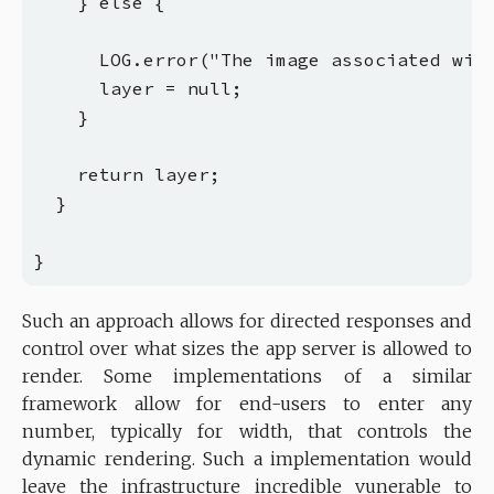
    } else {

      LOG.error("The image associated with
      layer = null;

    }

    return layer;

  }

Such an approach allows for directed responses and
control over what sizes the app server is allowed to
render. Some implementations of a similar
framework allow for end-users to enter any
number, typically for width, that controls the
dynamic rendering. Such a implementation would
leave the infrastructure incredible vunerable to