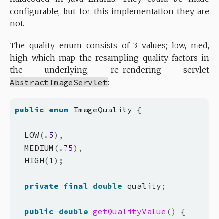
configurable, but for this implementation they are
not.
The quality enum consists of 3 values; low, med,
high which map the resampling quality factors in
the underlying, re-rendering servlet
AbstractImageServlet
:
public
enum
 ImageQuality 
{
  LOW
(.
5
),
  MEDIUM
(.
75
),
  HIGH
(
1
);
private
final
double
 quality
;
public
double
getQualityValue
()
{