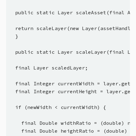
  public static Layer scaleAsset(final Ass
  return scaleLayer(new Layer(assetHandler
  }

  public static Layer scaleLayer(final Lay
  final Layer scaledLayer;

  final Integer currentWidth = layer.getWi
  final Integer currentHeight = layer.getH
  if (newWidth < currentWidth) {

    final Double widthRatio = (double) new
    final Double heightRatio = (double) ne