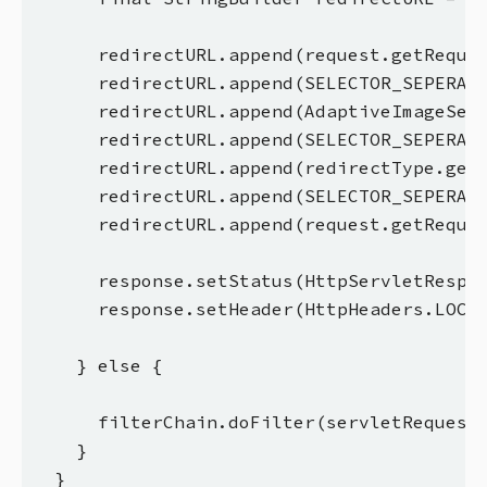
      redirectURL.append(request.getReques
      redirectURL.append(SELECTOR_SEPERATO
      redirectURL.append(AdaptiveImageServ
      redirectURL.append(SELECTOR_SEPERATO
      redirectURL.append(redirectType.get(
      redirectURL.append(SELECTOR_SEPERATO
      redirectURL.append(request.getReques
      response.setStatus(HttpServletRespon
      response.setHeader(HttpHeaders.LOCAT
    } else {

      filterChain.doFilter(servletRequest,
    }

  }
