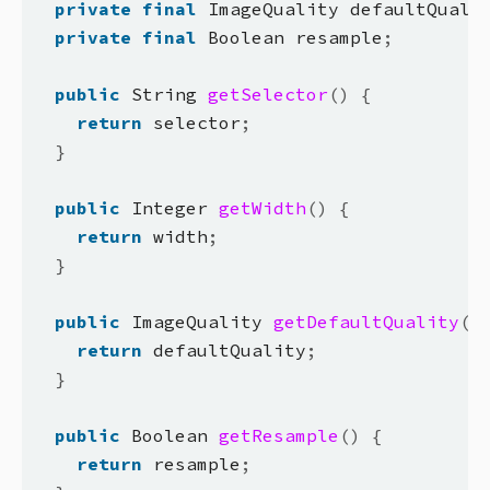
private
final
 ImageQuality defaultQuali
private
final
 Boolean resample
;
public
 String 
getSelector
()
{
return
 selector
;
}
public
 Integer 
getWidth
()
{
return
 width
;
}
public
 ImageQuality 
getDefaultQuality
()
return
 defaultQuality
;
}
public
 Boolean 
getResample
()
{
return
 resample
;