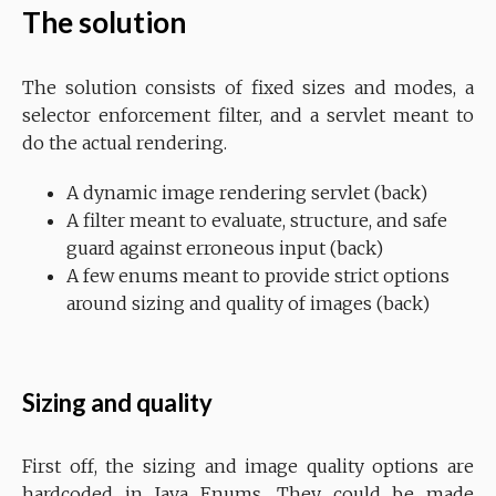
The solution
The solution consists of fixed sizes and modes, a
selector enforcement filter, and a servlet meant to
do the actual rendering.
A dynamic image rendering servlet (back)
A filter meant to evaluate, structure, and safe
guard against erroneous input (back)
A few enums meant to provide strict options
around sizing and quality of images (back)
Sizing and quality
First off, the sizing and image quality options are
hardcoded in Java Enums. They could be made