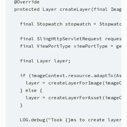
  @Override

  protected Layer createLayer(final ImageC
    final Stopwatch stopwatch = Stopwatch.
    final SlingHttpServletRequest request 
    final ViewPortType viewPortType = getV
    final Layer layer;

    if (imageContext.resource.adaptTo(Asse
      layer = createLayerForImage(imageCon
    } else {

      layer = createLayerForAsset(imageCon
    }

    LOG.debug("Took {}ms to create layer f