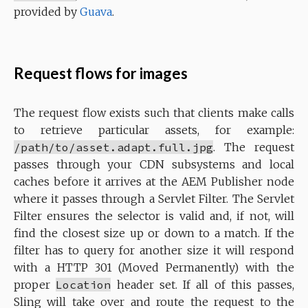
provided by
Guava
.
Request flows for images
The request flow exists such that clients make calls
to retrieve particular assets, for example:
/path/to/asset.adapt.full.jpg
. The request
passes through your CDN subsystems and local
caches before it arrives at the AEM Publisher node
where it passes through a Servlet Filter. The Servlet
Filter ensures the selector is valid and, if not, will
find the closest size up or down to a match. If the
filter has to query for another size it will respond
with a HTTP 301 (Moved Permanently) with the
proper
Location
header set. If all of this passes,
Sling will take over and route the request to the