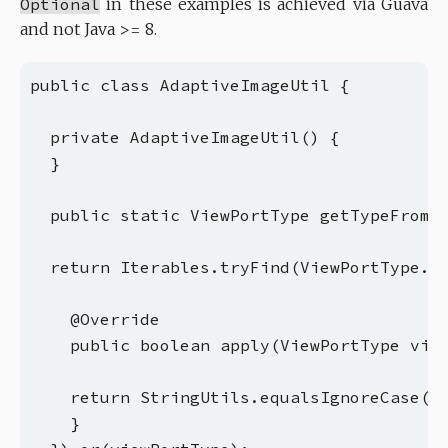
Optional
in these examples is achieved via Guava
and not Java >= 8.
public class AdaptiveImageUtil {

  private AdaptiveImageUtil() {

  }

  public static ViewPortType getTypeFromSe
  return Iterables.tryFind(ViewPortType.ge
    @Override

    public boolean apply(ViewPortType view
    return StringUtils.equalsIgnoreCase(se
    }
