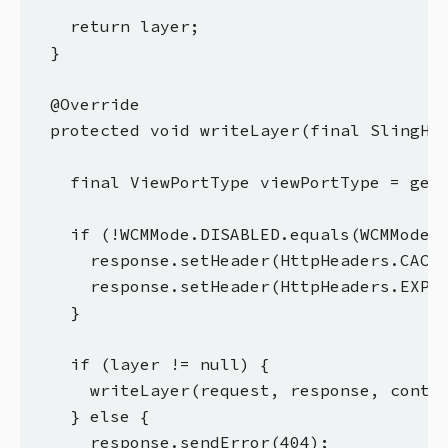
    return layer;

  }

  @Override

  protected void writeLayer(final SlingHtt
    final ViewPortType viewPortType = getV
    if (!WCMMode.DISABLED.equals(WCMMode.f
      response.setHeader(HttpHeaders.CACHE
      response.setHeader(HttpHeaders.EXPIR
    }

    if (layer != null) {

      writeLayer(request, response, contex
    } else {

      response.sendError(404);
