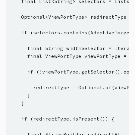
    final List<String> selectors = Lists.n
    Optional<ViewPortType> redirectType = 
    if (selectors.contains(AdaptiveImageSe
      final String widthSelector = Iterabl
      final ViewPortType viewPortType = Ad
      if (!viewPortType.getSelector().equa
        redirectType = Optional.of(viewPor
      }

    }

    if (redirectType.isPresent()) {

      final StringBuilder redirectURL = ne