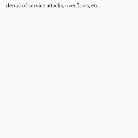
denial of service attacks, overflows, etc…