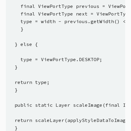
    final ViewPortType previous = ViewPort
    final ViewPortType next = ViewPortType
    type = width - previous.getWidth() < n
    }

  } else {

    type = ViewPortType.DESKTOP;

  }

  return type;

  }

  public static Layer scaleImage(final Ima
  return scaleLayer(applyStyleDataToImage(
  }
